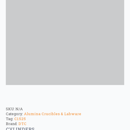
SKU:
N/A
Category:
Alumina Crucibles & Labware
Tag:
C1525
Brand:
DTC
CYLINDERS