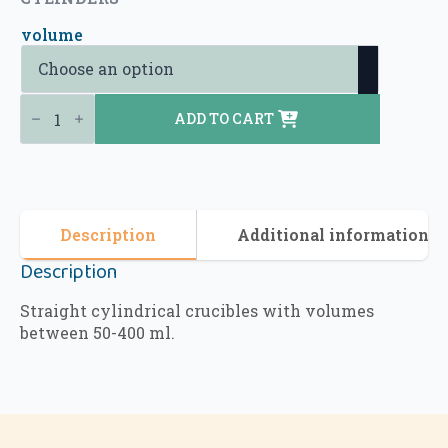
volume
Alumina Crucibles - Straight Cylindrical Crucibles (Type 1) quantity
ADD TO CART
Description
Additional information
Description
Straight cylindrical crucibles with volumes
between 50-400 ml.