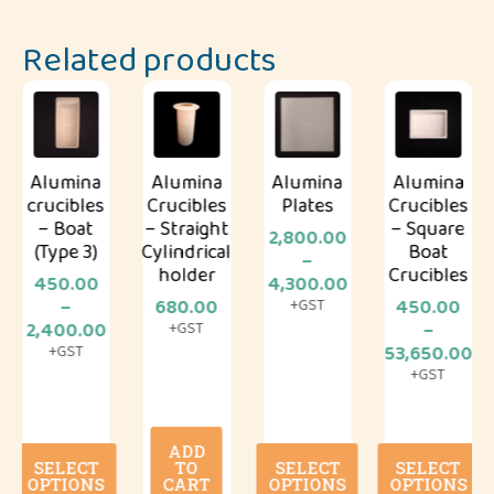
Related products
Alumina
Alumina
Alumina
Alumina
crucibles
Crucibles
Plates
Crucibles
– Boat
– Straight
– Square
2,800.00
(Type 3)
Cylindrical
Boat
–
holder
Crucibles
Price
450.00
4,300.00
range:
–
680.00
450.00
+GST
Price
₹2,800.00
2,400.00
–
+GST
range:
through
Price
53,650.00
+GST
₹450.00
₹4,300.00
range:
+GST
through
₹450.00
₹2,400.00
throug
₹53,650
ADD
This
This
This
SELECT
TO
SELECT
SELECT
product
product
product
OPTIONS
CART
OPTIONS
OPTIONS