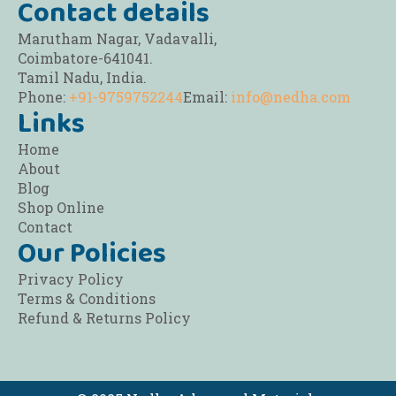
Contact details
Marutham Nagar, Vadavalli,
Coimbatore-641041.
Tamil Nadu, India.
Phone:
+91-9759752244
Email:
info@nedha.com
Links
Home
About
Blog
Shop Online
Contact
Our Policies
Privacy Policy
Terms & Conditions
Refund & Returns Policy