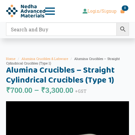
0
Login/Signup
Home
Alumina Crucibles & Labware
Alumina Crucibles – Straight
Cylindrical Crucibles (Type 1)
Alumina Crucibles – Straight
Cylindrical Crucibles (Type 1)
Price
₹
700.00
–
₹
3,300.00
+GST
range:
₹700.00
through
₹3,300.00