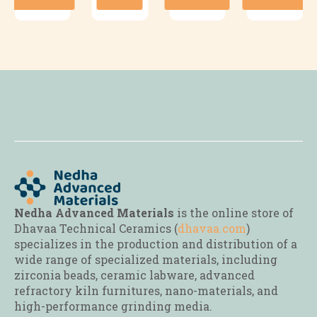
has
has
has
multiple
multiple
multiple
variants.
variants.
variants.
The
The
The
options
options
options
may
may
may
be
be
be
chosen
chosen
chosen
on
on
on
the
the
the
product
product
product
page
page
page
Nedha Advanced Materials
is the online store of
Dhavaa Technical Ceramics (
dhavaa.com
)
specializes in the production and distribution of a
wide range of specialized materials, including
zirconia beads, ceramic labware, advanced
refractory kiln furnitures, nano-materials, and
high-performance grinding media.