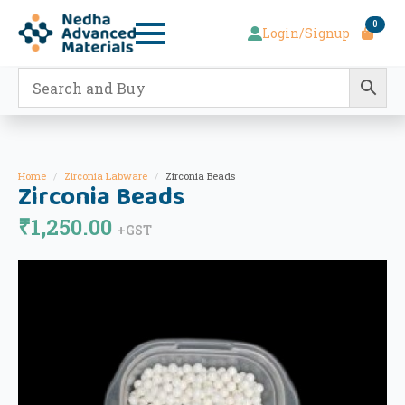
0
Login/Signup
Home
Zirconia Labware
Zirconia Beads
Zirconia Beads
₹
1,250.00
+GST