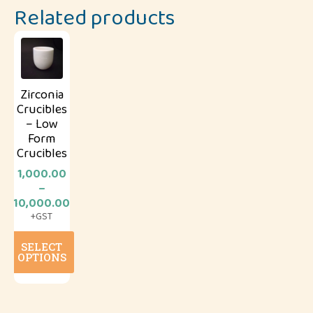
Related products
Zirconia
Crucibles
– Low
Form
Crucibles
1,000.00
–
Price
10,000.00
range:
+GST
₹1,000.00
This
through
SELECT
product
₹10,000.00
OPTIONS
has
multiple
variants.