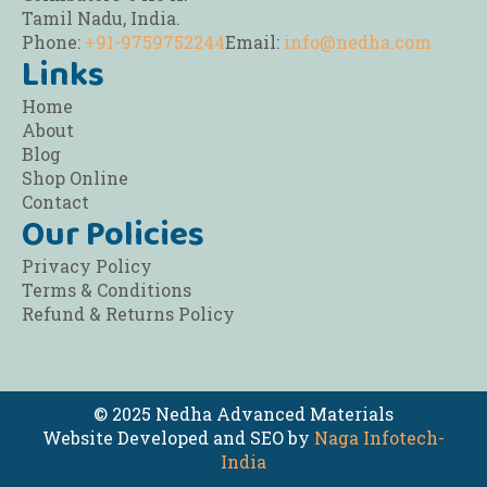
Tamil Nadu, India.
Phone:
+91-9759752244
Email:
info@nedha.com
Links
Home
About
Blog
Shop Online
Contact
Our Policies
Privacy Policy
Terms & Conditions
Refund & Returns Policy
© 2025 Nedha Advanced Materials
Website Developed and SEO by
Naga Infotech-
India