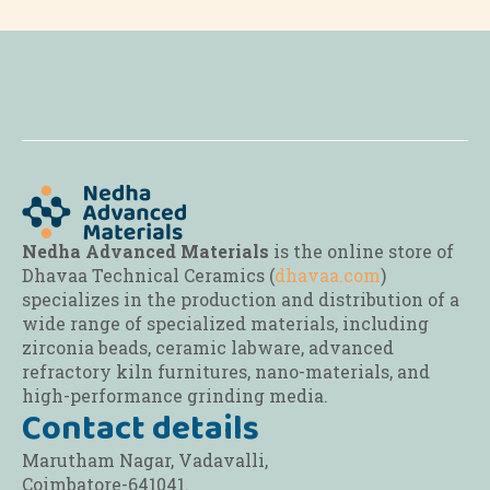
The
options
may
be
chosen
on
the
product
page
Nedha Advanced Materials
is the online store of
Dhavaa Technical Ceramics (
dhavaa.com
)
specializes in the production and distribution of a
wide range of specialized materials, including
zirconia beads, ceramic labware, advanced
refractory kiln furnitures, nano-materials, and
high-performance grinding media.
Contact details
Marutham Nagar, Vadavalli,
Coimbatore-641041.