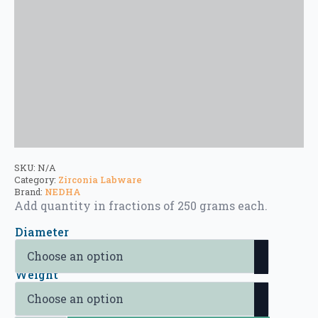
SKU:
N/A
Category:
Zirconia Labware
Brand:
NEDHA
Add quantity in fractions of 250 grams each.
Diameter
Weight
Zirconia Beads quantity