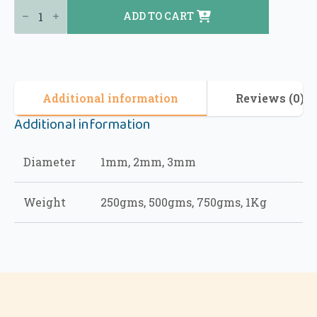
ADD TO CART
Additional information
Reviews (0)
Additional information
Diameter
1mm, 2mm, 3mm
Weight
250gms, 500gms, 750gms, 1Kg