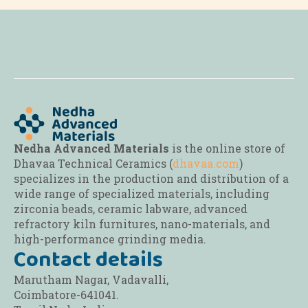
options
options
options
may
may
may
be
be
be
chosen
chosen
chosen
on
on
on
the
the
the
product
product
product
page
page
page
Nedha Advanced Materials
is the online store of
Dhavaa Technical Ceramics (
dhavaa.com
)
specializes in the production and distribution of a
wide range of specialized materials, including
zirconia beads, ceramic labware, advanced
refractory kiln furnitures, nano-materials, and
high-performance grinding media.
Contact details
Marutham Nagar, Vadavalli,
Coimbatore-641041.