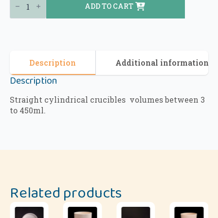
ADD TO CART
Description
Additional information
Description
Straight cylindrical crucibles volumes between 3
to 450ml.
Related products