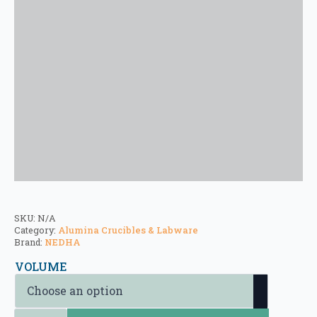
SKU:
N/A
Category:
Alumina Crucibles & Labware
Brand:
NEDHA
VOLUME
Alumina Crucibles - Straight cylindrical Crucibles (Type 4) quantity