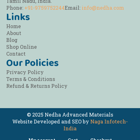
Tamil Nadu, India.
Phone:
+91-9759752244
Email:
info@nedha.com
Links
Home
About
Blog
Shop Online
Contact
Our Policies
Privacy Policy
Terms & Conditions
Refund & Returns Policy
© 2025 Nedha Advanced Materials
Website Developed and SEO by
Naga Infotech-
India