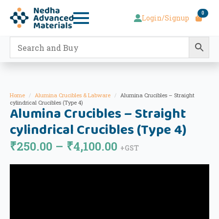
0
Login/Signup
Home
Alumina Crucibles & Labware
Alumina Crucibles – Straight
cylindrical Crucibles (Type 4)
Alumina Crucibles – Straight
cylindrical Crucibles (Type 4)
Price
₹
250.00
–
₹
4,100.00
+GST
range:
₹250.00
through
₹4,100.00