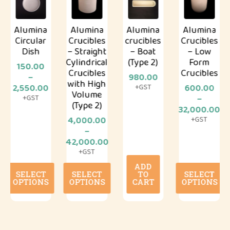
Alumina
Alumina
Alumina
Alumina
Circular
Crucibles
crucibles
Crucibles
Dish
– Straight
– Boat
– Low
Cylindrical
(Type 2)
Form
150.00
Crucibles
Crucibles
–
980.00
with High
Price
2,550.00
600.00
+GST
Volume
range:
–
+GST
(Type 2)
₹150.00
Price
32,000.00
through
range:
4,000.00
+GST
0
₹2,550.00
₹600.00
–
gh
Price
throug
42,000.00
0.00
range:
₹32,000
+GST
₹4,000.00
ADD
This
This
This
through
SELECT
SELECT
TO
SELECT
product
product
product
₹42,000.00
OPTIONS
OPTIONS
CART
OPTIONS
has
has
has
multiple
multiple
multiple
variants.
variants.
variants.
The
The
The