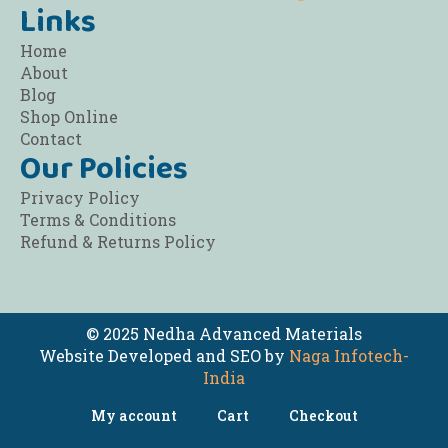
Links
Home
About
Blog
Shop Online
Contact
Our Policies
Privacy Policy
Terms & Conditions
Refund & Returns Policy
© 2025 Nedha Advanced Materials
Website Developed and SEO by
Naga Infotech-
India
My account
Cart
Checkout