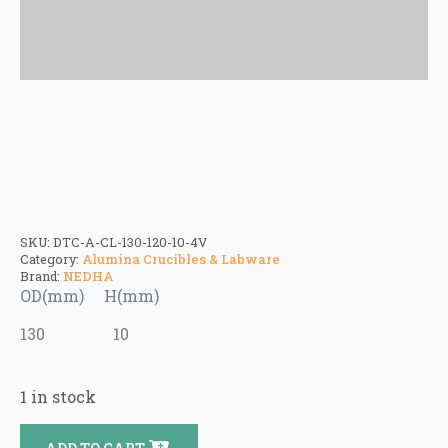
SKU:
DTC-A-CL-130-120-10-4V
Category:
Alumina Crucibles & Labware
Brand:
NEDHA
OD(mm) H(mm)
130 10
1 in stock