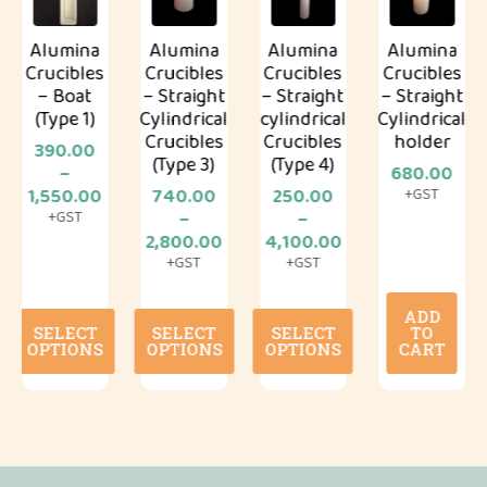
Alumina
Alumina
Alumina
Alumina
Crucibles
Crucibles
Crucibles
Crucibles
– Boat
– Straight
– Straight
– Straight
(Type 1)
Cylindrical
cylindrical
Cylindrical
Crucibles
Crucibles
holder
390.00
(Type 3)
(Type 4)
–
680.00
.00
Price
1,550.00
740.00
250.00
+GST
gh
range:
–
–
+GST
.00
₹390.00
Price
Price
2,800.00
4,100.00
through
range:
range:
+GST
+GST
₹1,550.00
₹740.00
₹250.00
through
through
ADD
This
This
This
₹2,800.00
₹4,100.00
SELECT
SELECT
SELECT
TO
product
product
product
OPTIONS
OPTIONS
OPTIONS
CART
has
has
has
multiple
multiple
multiple
variants.
variants.
variants.
The
The
The
options
options
options
may
may
may