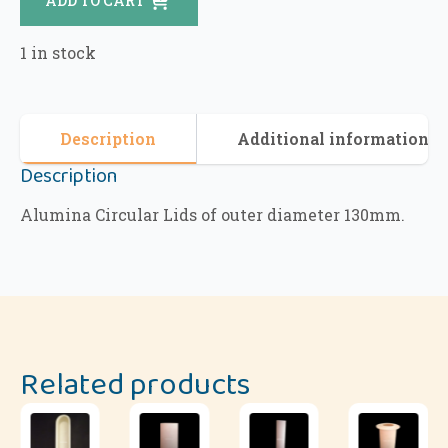
ADD TO CART
1 in stock
Description
Additional information
Description
Alumina Circular Lids of outer diameter 130mm.
Related products