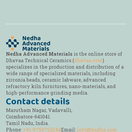
be
be
be
chosen
chosen
chosen
on
on
on
the
the
the
product
product
product
page
page
page
Nedha Advanced Materials
is the online store of
Dhavaa Technical Ceramics (
dhavaa.com
)
specializes in the production and distribution of a
wide range of specialized materials, including
zirconia beads, ceramic labware, advanced
refractory kiln furnitures, nano-materials, and
high-performance grinding media.
Contact details
Marutham Nagar, Vadavalli,
Coimbatore-641041.
Tamil Nadu, India.
Phone:
+91-9759752244
Email:
info@nedha.com