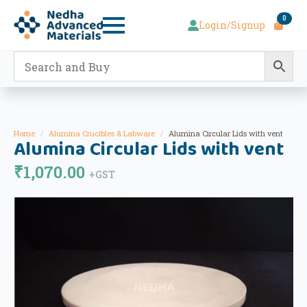
0
Login/Signup
Home
Alumina Crucibles & Labware
Alumina Circular Lids with vent
Alumina Circular Lids with vent
₹
1,070.00
+GST